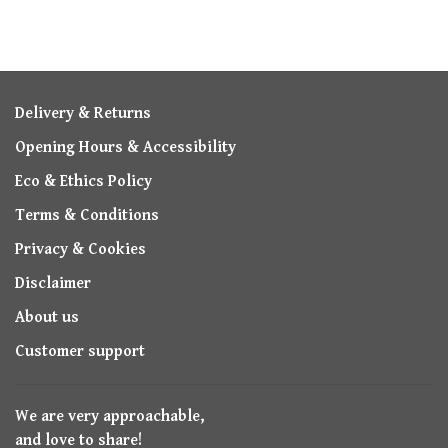
Delivery & Returns
Opening Hours & Accessibility
Eco & Ethics Policy
Terms & Conditions
Privacy & Cookies
Disclaimer
About us
Customer support
We are very approachable,
and love to share!