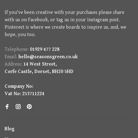
If you've been creative with your purchases please share
with us on Facebook, or tag us in your Instagram post.
Pinterest is where we create boards to inspire us, and, we
hope, you too.
Telephone:
01929 477 228
Email:
hello@seasonsgreen.co.uk
Address:
14 West Street,
Corfe Castle, Dorset, BH20 5HD
Company No:
Vat No: 253711224
Blog