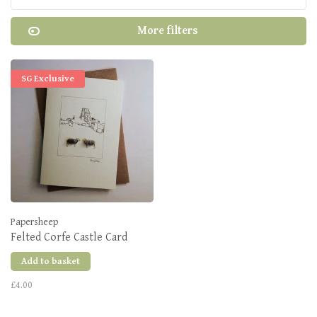
More filters
SG Exclusive
Papersheep
Felted Corfe Castle Card
Add to basket
£4.00