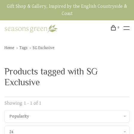
Gift Shop & Gallery, Inspired by the English Countryside &
Coast
0
Home
Tags
SG Exclusive
Products tagged with SG
Exclusive
Showing 1 - 1 of 1
Popularity
24