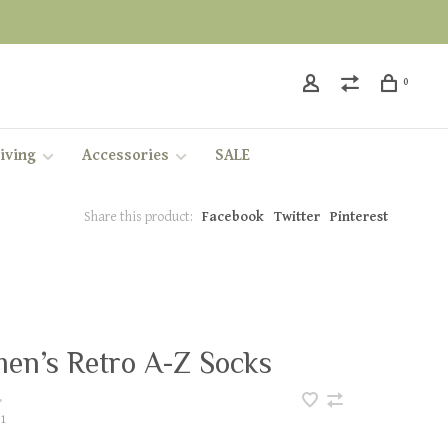
0
iving
Accessories
SALE
Share this product:
Facebook
Twitter
Pinterest
en’s Retro A-Z Socks
•
1