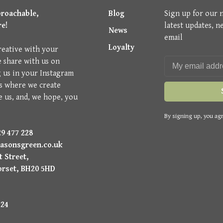
proachable,
Blog
Sign up for our 
re!
latest updates, n
News
email
Loyalty
reative with your
e share with us on
g us in your Instagram
is where we create
e us, and, we hope, you
By signing up, you agr
9 477 228
asonsgreen.co.uk
 Street,
orset, BH20 5HD
224