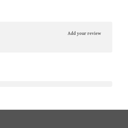
Add your review