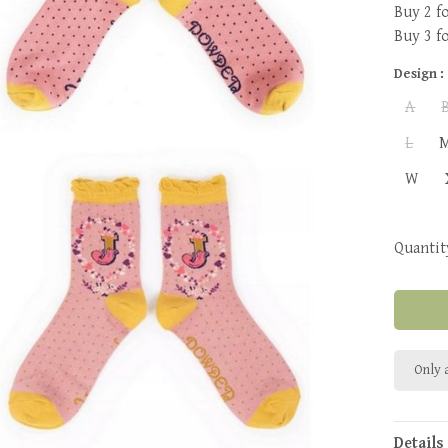
Buy 2 f
Buy 3 f
Design :
A
L
W
Quantit
Only a
Details