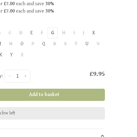
or
£7.00
each and save
30%
or
£7.00
each and save
30%
B
C
D
E
F
G
H
I
J
K
M
N
O
P
Q
R
S
T
U
V
X
Y
Z
£9.95
y:
-
+
Add to basket
 few left