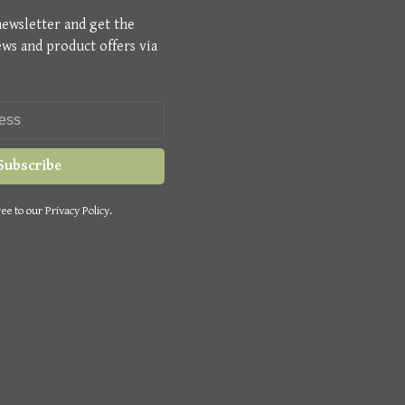
newsletter and get the
ews and product offers via
Subscribe
ee to our Privacy Policy.