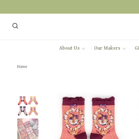
About Us
Our Makers
Gi
Home