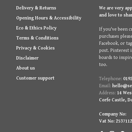
Delivery & Returns
We are very ap
and love to sha
Opening Hours & Accessibility
Eco & Ethics Policy
If you've been c
purchases pleas
Terms & Conditions
Facebook, or ta
Privacy & Cookies
post. Pinterest 
boards to inspir
Disclaimer
too.
About us
Customer support
Telephone:
0192
Email:
hello@se
Address:
14 West
Corfe Castle, D
Company No:
Vat No: 253711