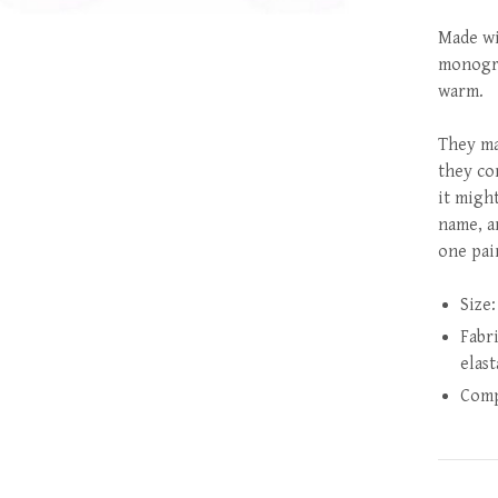
Made wi
monogra
warm.
They mak
they co
it might
name, a
one pai
Size:
Fabr
elas
Comp