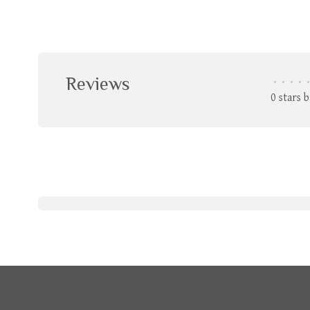
Reviews
•
•
•
•
•
0 stars 