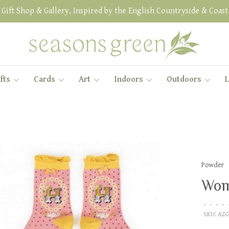
Gift Shop & Gallery, Inspired by the English Countryside & Coast
fts
Cards
Art
Indoors
Outdoors
L
Powder
Wom
•
•
•
•
SKU:
AZG