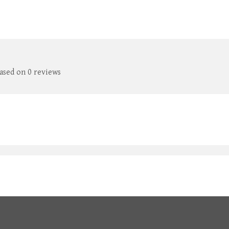
based on 0 reviews