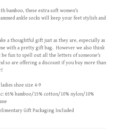
th bamboo, these extra soft women's
mmed ankle socks will keep your feet stylish and
e a thoughtful gift just as they are, especially as
me with a pretty gift bag. However we also think
 be fun to spell out all the letters of someone's
nd so are offering a discount if you buy more than
r!
 ladies shoe size 4-9
ic: 65% bamboo/15% cotton/10% nylon/10%
tane
limentary Gift Packaging Included