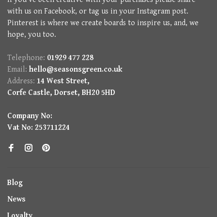
with us on Facebook, or tag us in your Instagram post.
Pinterest is where we create boards to inspire us, and, we
hope, you too.
Telephone:
01929 477 228
Email:
hello@seasonsgreen.co.uk
Address:
14 West Street,
Corfe Castle, Dorset, BH20 5HD
Company No:
Vat No: 253711224
Blog
News
Loyalty