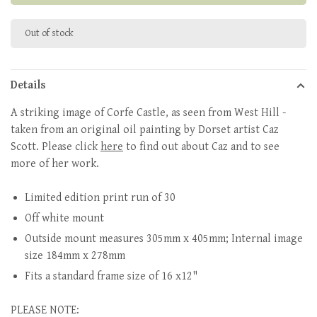
Out of stock
Details
A striking image of Corfe Castle, as seen from West Hill -
taken from an original oil painting by Dorset artist Caz
Scott. Please click
here
to find out about Caz and to see
more of her work.
Limited edition print run of 30
Off white mount
Outside mount measures 305mm x 405mm; Internal image
size 184mm x 278mm
Fits a standard frame size of 16 x12"
PLEASE NOTE: