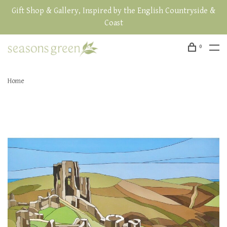
Gift Shop & Gallery, Inspired by the English Countryside &
Coast
0
Home