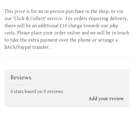
This price is for an in-person purchase in the shop, or via
our 'Click & Collect' service. For orders requiring delivery,
there will be an additional £10 charge towards our p&p
costs. Please place your order online and we will be in touch
to take the extra payment over the phone or arrange a
BACS/Paypal transfer.
Reviews
•
•
•
•
•
0 stars based on 0 reviews
Add your review