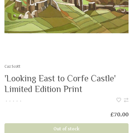
Caz Scott
'Looking East to Corfe Castle'
Limited Edition Print
•
•
•
•
•
£70.00
Out of stock