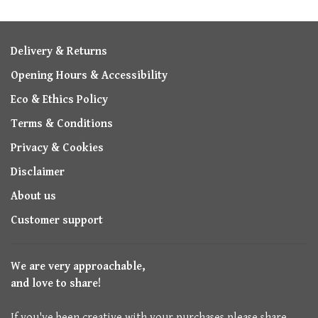
Delivery & Returns
Opening Hours & Accessibility
Eco & Ethics Policy
Terms & Conditions
Privacy & Cookies
Disclaimer
About us
Customer support
We are very approachable,
and love to share!
If you've been creative with your purchases please share