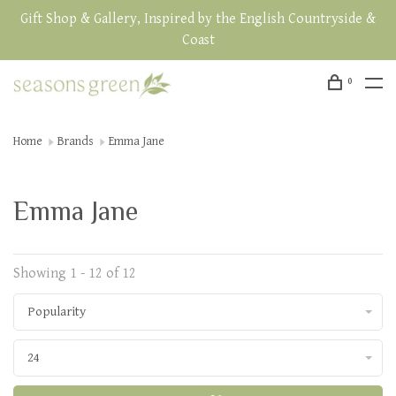
Gift Shop & Gallery, Inspired by the English Countryside &
Coast
0
Home
Brands
Emma Jane
Emma Jane
Showing 1 - 12 of 12
Popularity
24