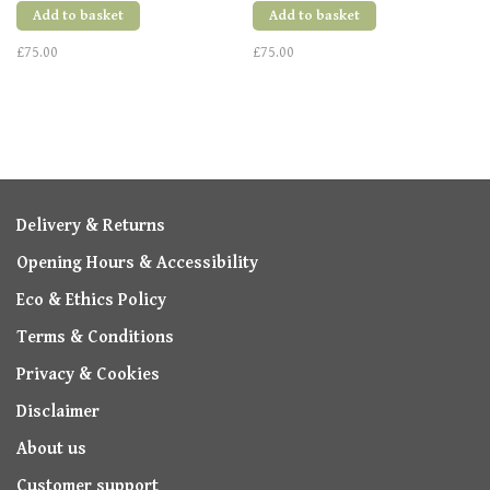
Add to basket
Add to basket
£75.00
£75.00
Delivery & Returns
Opening Hours & Accessibility
Eco & Ethics Policy
Terms & Conditions
Privacy & Cookies
Disclaimer
About us
Customer support