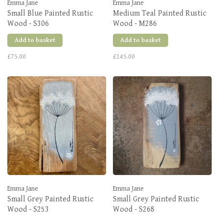
Emma Jane
Emma Jane
Small Blue Painted Rustic
Medium Teal Painted Rustic
Wood - S306
Wood - M286
Add to basket
Add to basket
£75.00
£145.00
Emma Jane
Emma Jane
Small Grey Painted Rustic
Small Grey Painted Rustic
Wood - S253
Wood - S268