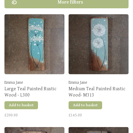
More filters
Emma Jane
Emma Jane
Large Teal Painted Rustic
Medium Teal Painted Rustic
Wood - L300
Wood- M313
Add to basket
Add to basket
£200.00
£145.00