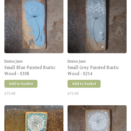
Emma Jane
Emma Jane
Small Blue Painted Rustic
Small Grey Painted Rustic
Wood - S308
Wood - S254
Add to basket
Add to basket
£75.00
£75.00