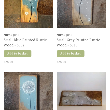
Emma Jane
Emma Jane
Small Blue Painted Rustic
Small Grey Painted Rustic
Wood - S302
Wood - S310
Add to basket
Add to basket
£75.00
£75.00