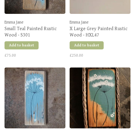
Emma Jane
Emma Jane
Small Teal Painted Rustic
X Large Grey Painted Rustic
Wood - S301
Wood - HXL47
Add to basket
Add to basket
£75.00
£250.00