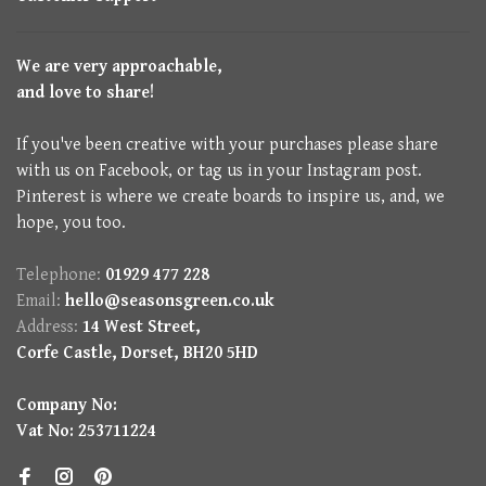
We are very approachable,
and love to share!
If you've been creative with your purchases please share
with us on Facebook, or tag us in your Instagram post.
Pinterest is where we create boards to inspire us, and, we
hope, you too.
Telephone:
01929 477 228
Email:
hello@seasonsgreen.co.uk
Address:
14 West Street,
Corfe Castle, Dorset, BH20 5HD
Company No:
Vat No: 253711224