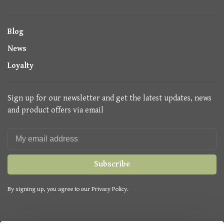
Blog
News
Loyalty
Sign up for our newsletter and get the latest updates, news
and product offers via email
Subscribe
By signing up, you agree to our Privacy Policy.