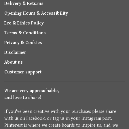
Delivery & Returns
Opening Hours & Accessibility
Eco & Ethics Policy
Terms & Conditions
Privacy & Cookies
Disclaimer
About us
Customer support
We are very approachable,
and love to share!
If you've been creative with your purchases please share
with us on Facebook, or tag us in your Instagram post.
Pinterest is where we create boards to inspire us, and, we