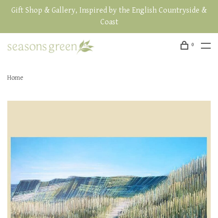
Gift Shop & Gallery, Inspired by the English Countryside &
Coast
0
Home