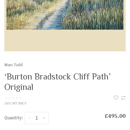
Marc Todd
‘Burton Bradstock Cliff Path’
Original
•
•
•
•
•
SKU:
MT-BBCP
£495.00
Quantity:
-
+