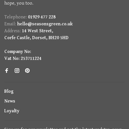
hope, you too.
Telephone:
01929 477 228
Email:
hello@seasonsgreen.co.uk
Address:
14 West Street,
Corfe Castle, Dorset, BH20 5HD
Company No:
Vat No: 253711224
Blog
News
Loyalty