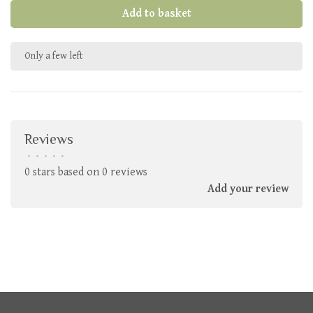
Add to basket
Only a few left
Reviews
•
•
•
•
•
0 stars based on 0 reviews
Add your review