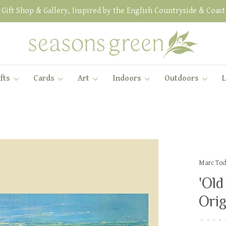
Gift Shop & Gallery, Inspired by the English Countryside & Coast
fts
Cards
Art
Indoors
Outdoors
L
Marc To
'Old
Orig
•
•
•
•