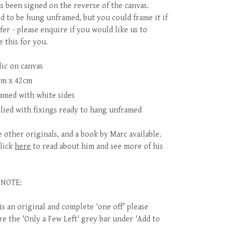
s been signed on the reverse of the canvas.
d to be hung unframed, but you could frame it if
fer - please enquire if you would like us to
e this for you.
lic on canvas
cm x 42cm
amed with white sides
lied with fixings ready to hang unframed
 other originals, and a book by Marc available.
click
here
to read about him and see more of his
 NOTE:
is an original and complete 'one off’ please
re the 'Only a Few Left' grey bar under 'Add to