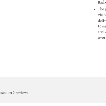
Bask
The 
via 
deli
towa
and 
over
based on 0 reviews