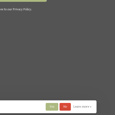
ee to our Privacy Policy.
Yes
No
Learn more »