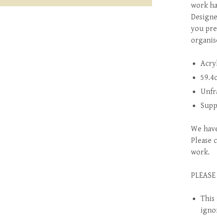
work ha
Designe
you pre
organis
Acry
59.4
Unfr
Supp
We have
Please 
work.
PLEASE
This 
igno