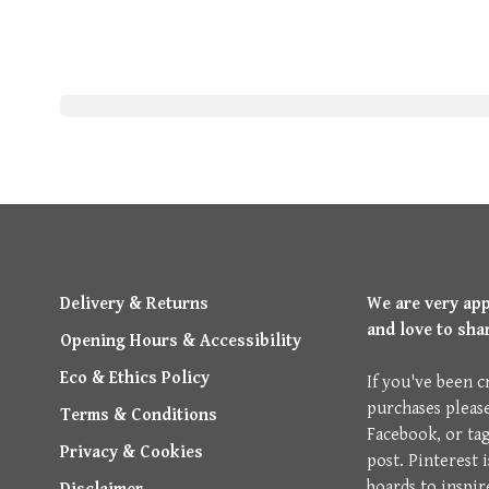
Delivery & Returns
We are very ap
and love to sha
Opening Hours & Accessibility
Eco & Ethics Policy
If you've been c
purchases pleas
Terms & Conditions
Facebook, or ta
Privacy & Cookies
post. Pinterest 
boards to inspir