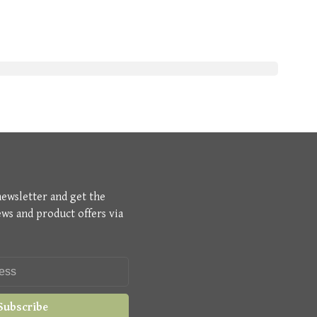
newsletter and get the
ews and product offers via
Subscribe