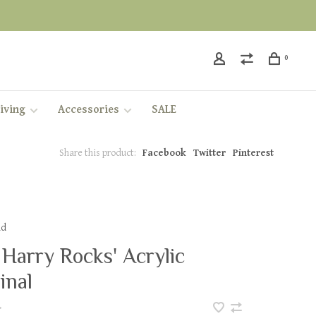
0
iving
Accessories
SALE
Share this product:
Facebook
Twitter
Pinterest
dd
 Harry Rocks' Acrylic
inal
•