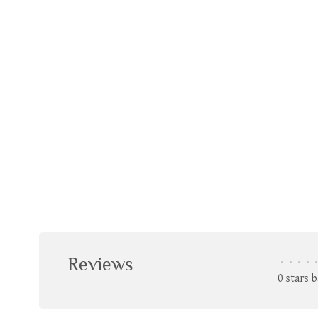
Reviews
•
•
•
•
•
0 stars 