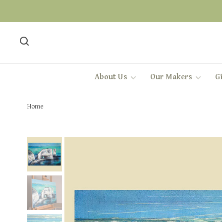
About Us
Our Makers
Gi
Home