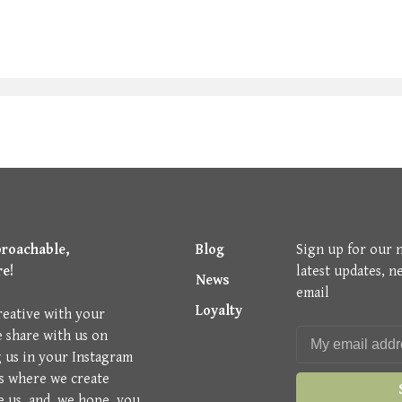
proachable,
Blog
Sign up for our 
re!
latest updates, n
News
email
Loyalty
reative with your
e share with us on
g us in your Instagram
is where we create
e us, and, we hope, you