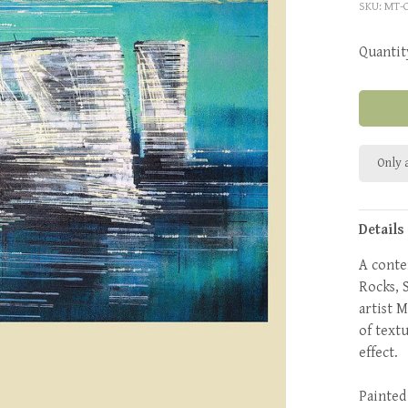
SKU:
MT-
Quantit
Only a
Details
A conte
Rocks, 
artist 
of text
effect.
Painted