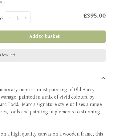
OHR
£395.00
y:
-
+
Add to basket
 few left
mporary impressionist painting of Old Harry
Swanage, painted in a mix of vivid colours, by
Marc Todd. Marc's signature style utilises a range
ures, tools and painting implements to stunning
 on a high quality canvas on a wooden frame, this