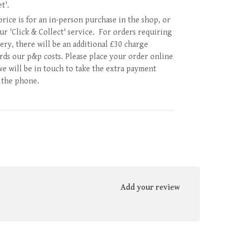
et'.
price is for an in-person purchase in the shop, or
our 'Click & Collect' service. For orders requiring
very, there will be an additional £30 charge
rds our p&p costs. Please place your order online
we will be in touch to take the extra payment
 the phone.
Add your review