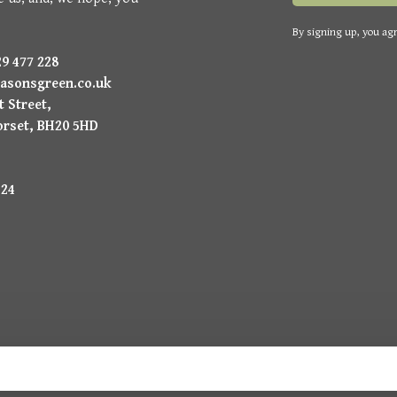
By signing up, you agr
9 477 228
asonsgreen.co.uk
 Street,
orset, BH20 5HD
224
uysmans.me