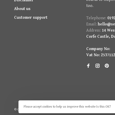
Disclaimer
too.
About us
Customer support
Telephone:
0192
Email:
hello@se
Address:
14 West
Corfe Castle, D
Company No:
Vat No: 253711
Please accept cookies to help us improve this website Is this OK?
© Copyright 2026 Seasons Green
- Powered by
Lightspeed
- Theme by
H