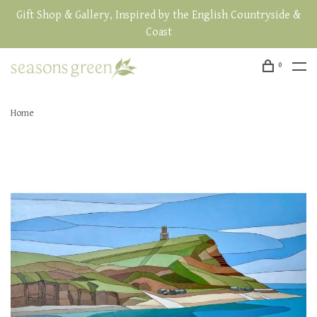
Gift Shop & Gallery, Inspired by the English Countryside &
Coast
0
Home