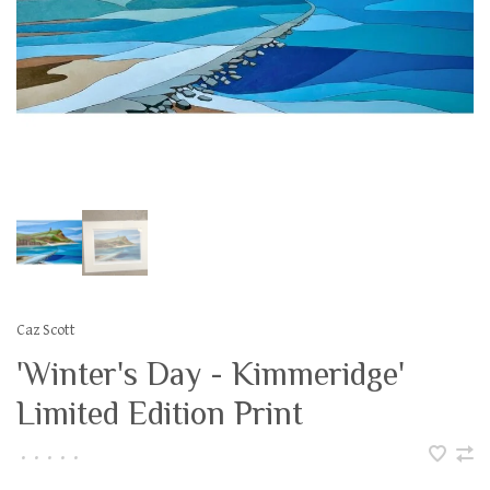
Caz Scott
'Winter's Day - Kimmeridge'
Limited Edition Print
•
•
•
•
•