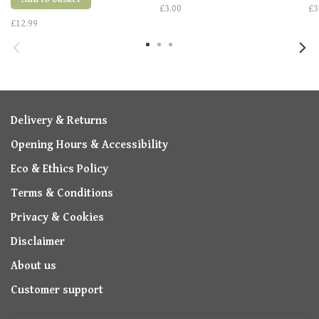
£3.00
£3
£12.99
Delivery & Returns
Opening Hours & Accessibility
Eco & Ethics Policy
Terms & Conditions
Privacy & Cookies
Disclaimer
About us
Customer support