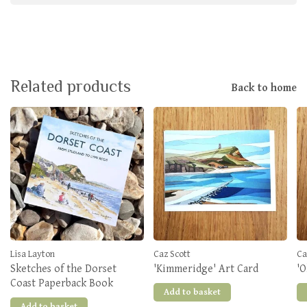
Related products
Back to home
Lisa Layton
Caz Scott
Ca
Sketches of the Dorset
'Kimmeridge' Art Card
'O
Coast Paperback Book
Add to basket
Add to basket