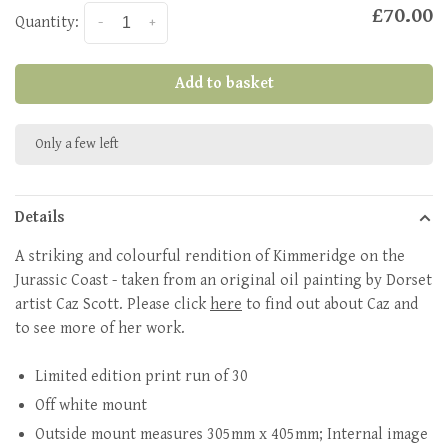
£70.00
Quantity:
-
+
Add to basket
Only a few left
Details
A striking and colourful rendition of Kimmeridge on the
Jurassic Coast - taken from an original oil painting by Dorset
artist Caz Scott. Please click
here
to find out about Caz and
to see more of her work.
Limited edition print run of 30
Off white mount
Outside mount measures 305mm x 405mm; Internal image