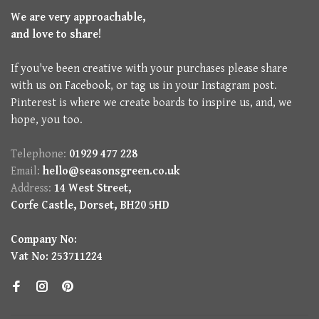
We are very approachable,
and love to share!
If you've been creative with your purchases please share
with us on Facebook, or tag us in your Instagram post.
Pinterest is where we create boards to inspire us, and, we
hope, you too.
Telephone:
01929 477 228
Email:
hello@seasonsgreen.co.uk
Address:
14 West Street,
Corfe Castle, Dorset, BH20 5HD
Company No:
Vat No: 253711224