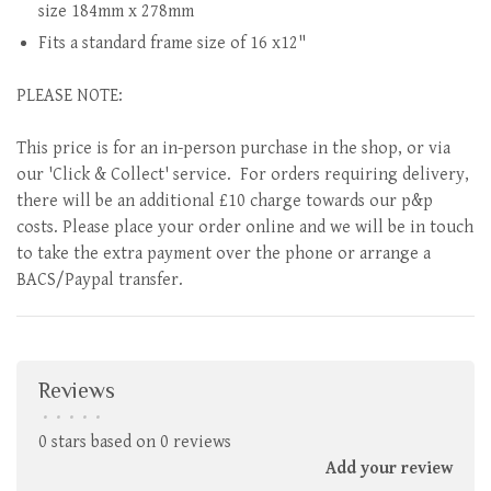
size 184mm x 278mm
Fits a standard frame size of 16 x12"
PLEASE NOTE:
This price is for an in-person purchase in the shop, or via
our 'Click & Collect' service. For orders requiring delivery,
there will be an additional £10 charge towards our p&p
costs. Please place your order online and we will be in touch
to take the extra payment over the phone or arrange a
BACS/Paypal transfer.
Reviews
•
•
•
•
•
0 stars based on 0 reviews
Add your review