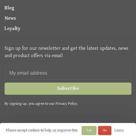
Blog
News
Loyalty
Sign up for our newsletter and get the latest updates, news
and product offers via email
Subscribe
By signing up, you agree to our Privacy Policy.
Please accept cookies to help us improve this
Yes
No
Learn