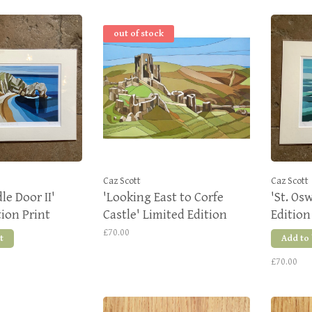
out of stock
Caz Scott
Caz Scott
le Door II'
'Looking East to Corfe
'St. Os
tion Print
Castle' Limited Edition
Edition
Print
£70.00
t
Add to
£70.00