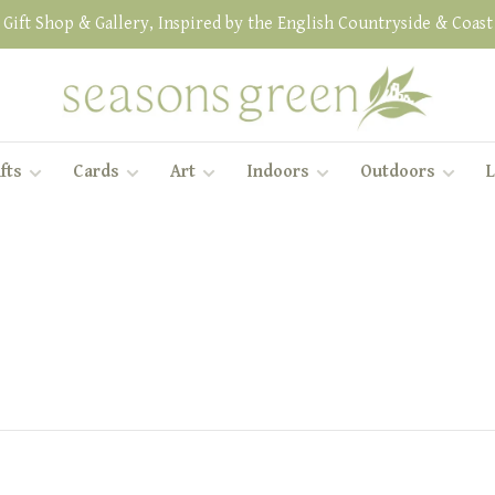
Gift Shop & Gallery, Inspired by the English Countryside & Coast
fts
Cards
Art
Indoors
Outdoors
L