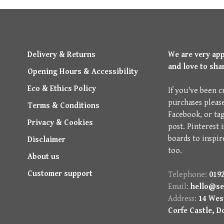
Delivery & Returns
We are very ap
and love to sha
Opening Hours & Accessibility
Eco & Ethics Policy
If you've been c
purchases pleas
Terms & Conditions
Facebook, or ta
Privacy & Cookies
post. Pinterest 
boards to inspir
Disclaimer
too.
About us
Customer support
Telephone:
0192
Email:
hello@se
Address:
14 West
Corfe Castle, D