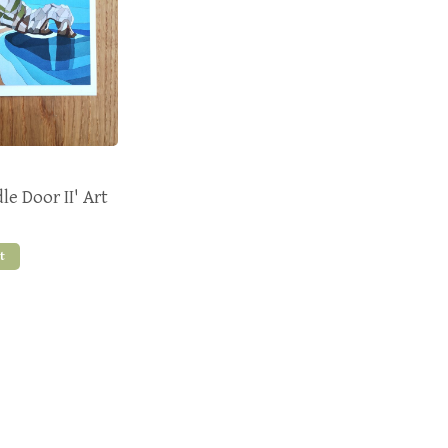
e Door II' Art
t