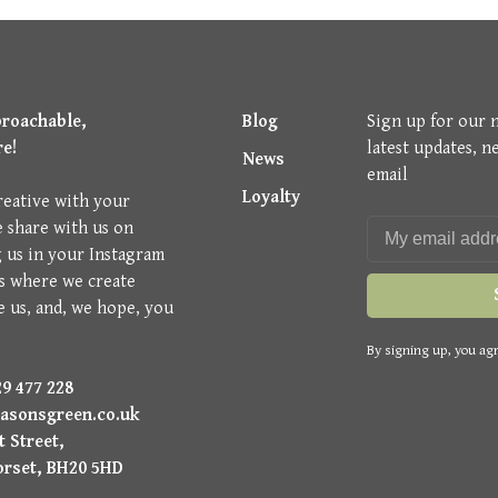
proachable,
Blog
Sign up for our 
re!
latest updates, n
News
email
Loyalty
reative with your
e share with us on
g us in your Instagram
is where we create
e us, and, we hope, you
By signing up, you agr
9 477 228
asonsgreen.co.uk
 Street,
orset, BH20 5HD