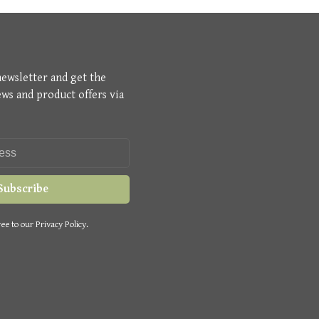
newsletter and get the
ews and product offers via
Subscribe
ee to our Privacy Policy.