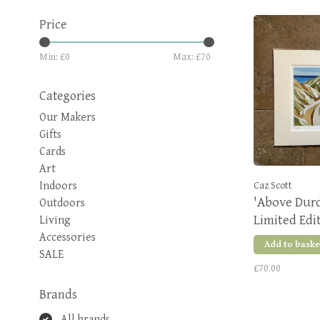
Price
Min: £
0
Max: £
70
Categories
Our Makers
Gifts
Cards
Art
Indoors
Caz Scott
'Above Durd
Outdoors
Limited Edi
Living
Accessories
Add to baske
SALE
£70.00
Brands
All brands