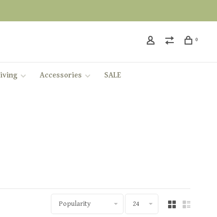
0
iving
Accessories
SALE
Popularity
24