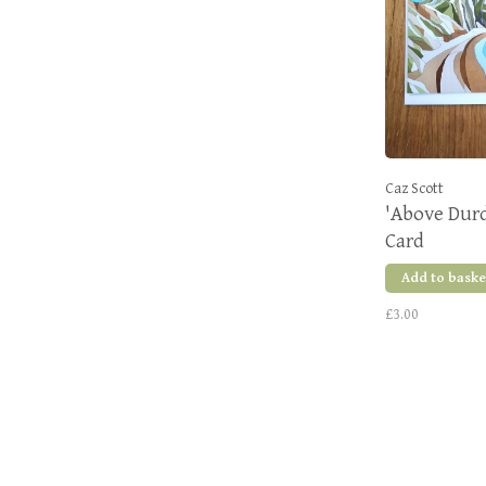
Caz Scott
'Above Durdl
Card
Add to baske
£3.00