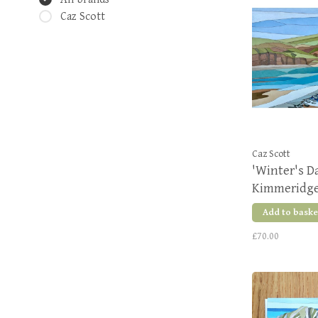
Caz Scott
Caz Scott
'Winter's Da
Kimmeridge
Edition Pri
Add to baske
£70.00