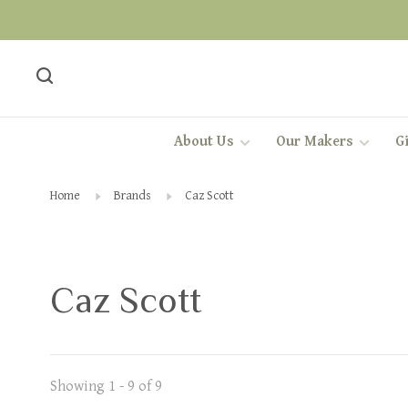
About Us
Our Makers
Gi
Home
Brands
Caz Scott
Caz Scott
Showing 1 - 9 of 9