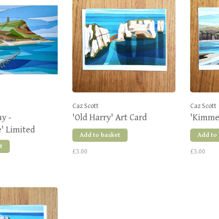
Caz Scott
Caz Scott
y -
'Old Harry' Art Card
'Kimmer
' Limited
Add to basket
Add to
nt
t
£3.00
£3.00