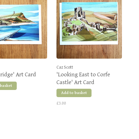
Caz Scott
idge' Art Card
'Looking East to Corfe
Castle' Art Card
 basket
Add to basket
£3.00