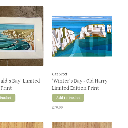
Caz Scott
wald's Bay' Limited
'Winter's Day - Old Harry'
 Print
Limited Edition Print
 basket
Add to basket
£70.00