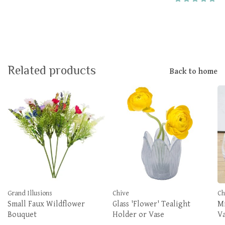
Related products
Back to home
Grand Illusions
Chive
Ch
Small Faux Wildflower
Glass 'Flower' Tealight
Mi
Bouquet
Holder or Vase
V