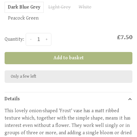
Dark Blue Grey
Light Grey
White
Peacock Green
£7.50
Quantity:
-
+
Add to basket
Only a few left
Details
This lovely onion-shaped 'Frost' vase has a matt ribbed
texture which, together with the simple shape, means it has
interest even without a flower. They work well singly or in
groups of three or more, and adding a single bloom or dried