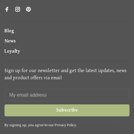
Blog
News
Loyalty
Sign up for our newsletter and get the latest updates, news
and product offers via email
Subscribe
By signing up, you agree to our Privacy Policy.