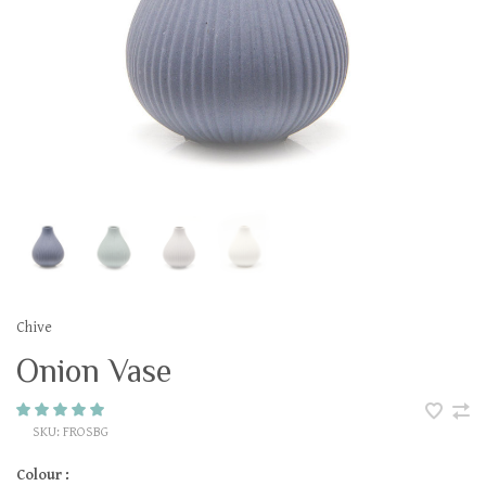
Chive
Onion Vase
SKU:
FROSBG
Colour :