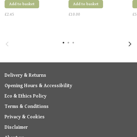
Add to basket
Add to basket
£2.45
£10.00
£5
Delivery & Returns
Opening Hours & Accessibility
Eco & Ethics Policy
Terms & Conditions
Privacy & Cookies
Disclaimer