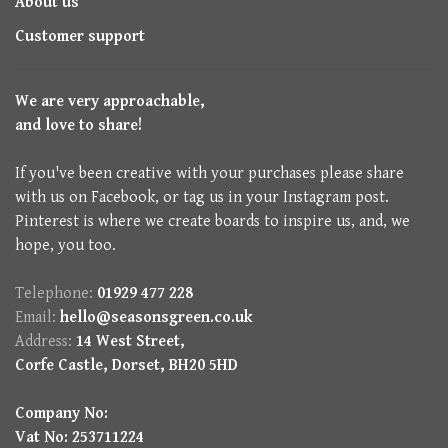
About us
Customer support
We are very approachable,
and love to share!
If you've been creative with your purchases please share
with us on Facebook, or tag us in your Instagram post.
Pinterest is where we create boards to inspire us, and, we
hope, you too.
Telephone:
01929 477 228
Email:
hello@seasonsgreen.co.uk
Address:
14 West Street,
Corfe Castle, Dorset, BH20 5HD
Company No:
Vat No: 253711224