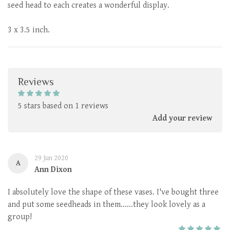
seed head to each creates a wonderful display.
3 x 3.5 inch.
Reviews
5 stars based on 1 reviews
Add your review
29 Jun 2020
A
Ann Dixon
I absolutely love the shape of these vases. I've bought three
and put some seedheads in them......they look lovely as a
group!