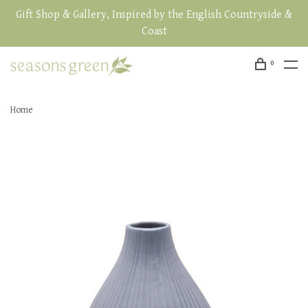
Gift Shop & Gallery, Inspired by the English Countryside &
Coast
0
Home