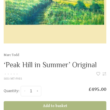
Marc Todd
‘Peak Hill in Summer’ Original
•
•
•
•
•
SKU:
MT-PHIS
£495.00
Quantity:
-
+
Add to basket