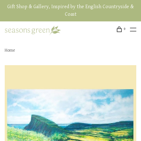
Gift Shop & Gallery, Inspired by the English Countryside &
Coast
0
Home