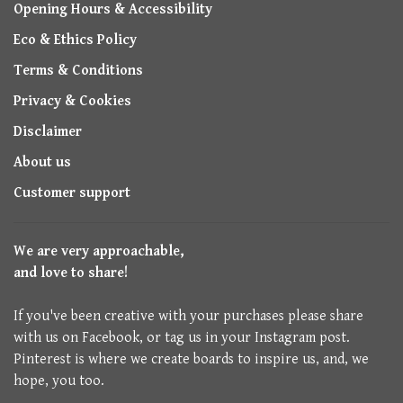
Opening Hours & Accessibility
Eco & Ethics Policy
Terms & Conditions
Privacy & Cookies
Disclaimer
About us
Customer support
We are very approachable,
and love to share!
If you've been creative with your purchases please share
with us on Facebook, or tag us in your Instagram post.
Pinterest is where we create boards to inspire us, and, we
hope, you too.