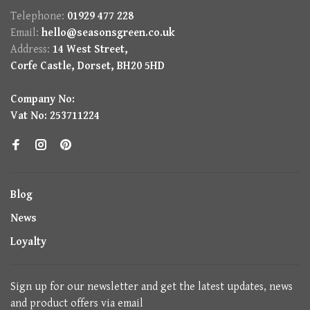
Telephone:
01929 477 228
Email:
hello@seasonsgreen.co.uk
Address:
14 West Street,
Corfe Castle, Dorset, BH20 5HD
Company No:
Vat No: 253711224
Blog
News
Loyalty
Sign up for our newsletter and get the latest updates, news
and product offers via email