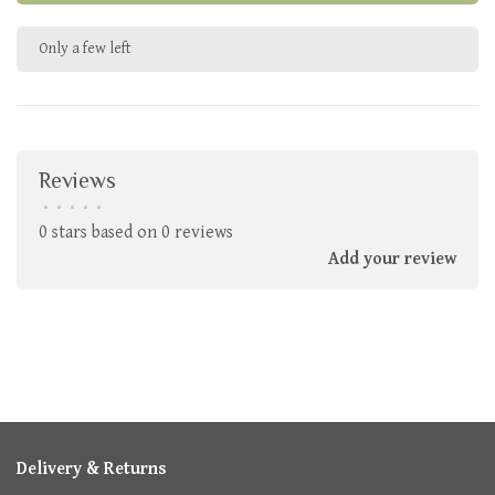
Only a few left
Reviews
•
•
•
•
•
0 stars based on 0 reviews
Add your review
Delivery & Returns