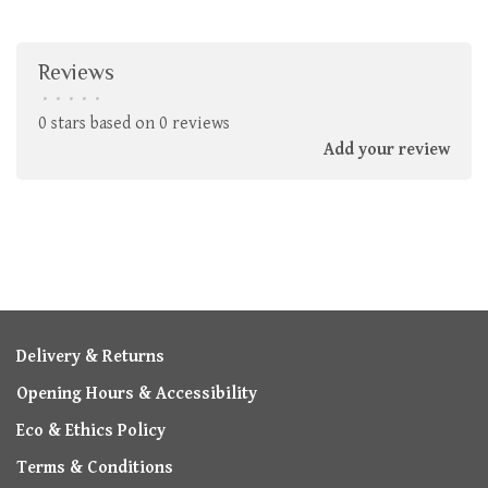
Reviews
•
•
•
•
•
0 stars based on 0 reviews
Add your review
Delivery & Returns
Opening Hours & Accessibility
Eco & Ethics Policy
Terms & Conditions