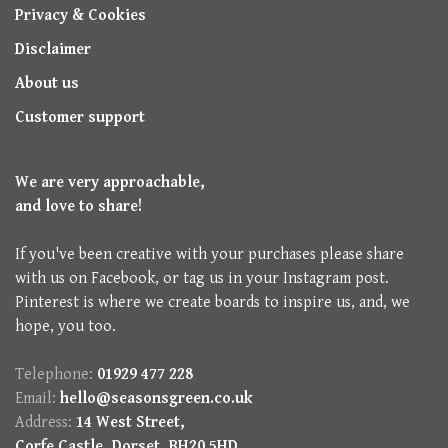
Privacy & Cookies
Disclaimer
About us
Customer support
We are very approachable,
and love to share!
If you've been creative with your purchases please share
with us on Facebook, or tag us in your Instagram post.
Pinterest is where we create boards to inspire us, and, we
hope, you too.
Telephone:
01929 477 228
Email:
hello@seasonsgreen.co.uk
Address:
14 West Street,
Corfe Castle, Dorset, BH20 5HD