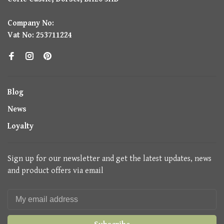
Company No:
Vat No: 253711224
Blog
News
Loyalty
Sign up for our newsletter and get the latest updates, news
and product offers via email