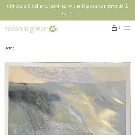
Gift Shop & Gallery, Inspired by the English Countryside &
Coast
0
Home