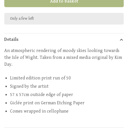
Add to basket
Only a few left
Details
An atmospheric rendering of moody skies looking towards
the Isle of Wight. Taken from a mixed media original by Kim
Day.
Limited edition print run of 50
Signed by the artist
57 x 57cm outside edge of paper
Giclée print on German Etching Paper
Comes wrapped in cellophane