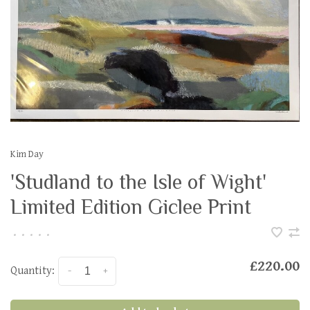
Kim Day
'Studland to the Isle of Wight'
Limited Edition Giclee Print
•
•
•
•
•
£220.00
Quantity:
-
+