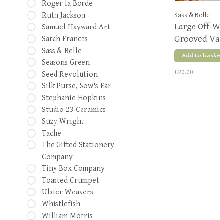
Roger la Borde
Ruth Jackson
Sass & Belle
Large Off-W
Samuel Hayward Art
Grooved Va
Sarah Frances
Sass & Belle
Add to baske
Seasons Green
£20.00
Seed Revolution
Silk Purse, Sow's Ear
Stephanie Hopkins
Studio 23 Ceramics
Suzy Wright
Tache
The Gifted Stationery
Company
Tiny Box Company
Toasted Crumpet
Ulster Weavers
Whistlefish
William Morris