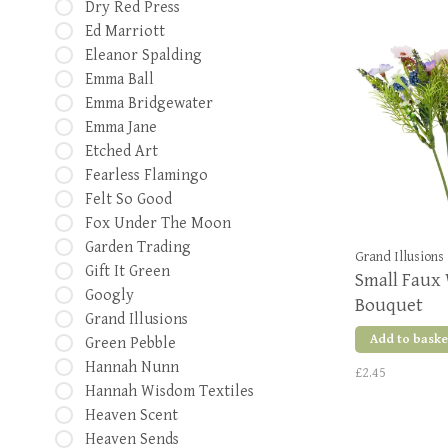
Dry Red Press
Ed Marriott
Eleanor Spalding
Emma Ball
Emma Bridgewater
Emma Jane
Etched Art
Fearless Flamingo
Felt So Good
Fox Under The Moon
Garden Trading
Grand Illusions
Gift It Green
Small Faux 
Googly
Bouquet
Grand Illusions
Add to baske
Green Pebble
Hannah Nunn
£2.45
Hannah Wisdom Textiles
Heaven Scent
Heaven Sends