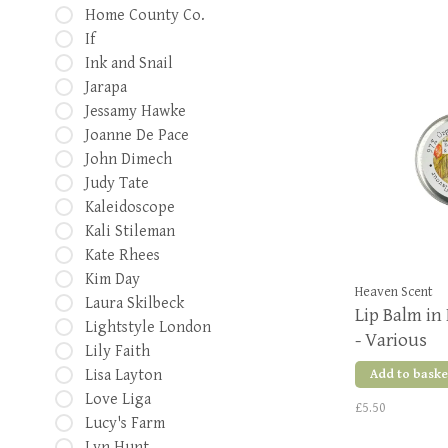
Home County Co.
If
Ink and Snail
Jarapa
Jessamy Hawke
Joanne De Pace
John Dimech
Judy Tate
Kaleidoscope
Kali Stileman
Kate Rhees
Kim Day
Heaven Scent
Laura Skilbeck
Lip Balm in 
Lightstyle London
- Various
Lily Faith
Lisa Layton
Add to baske
Love Liga
£5.50
Lucy's Farm
Lyn Hunt