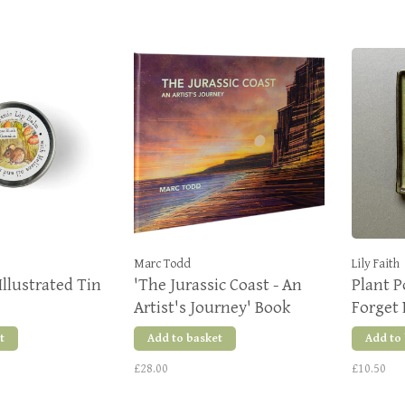
Marc Todd
Lily Faith
Illustrated Tin
'The Jurassic Coast - An
Plant 
Artist's Journey' Book
Forget
t
Add to basket
Add to
£28.00
£10.50