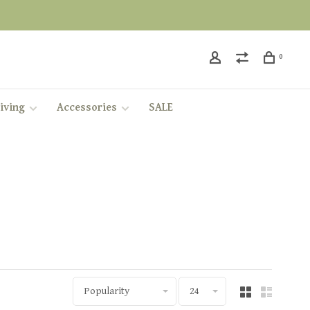
0
iving
Accessories
SALE
Popularity
24