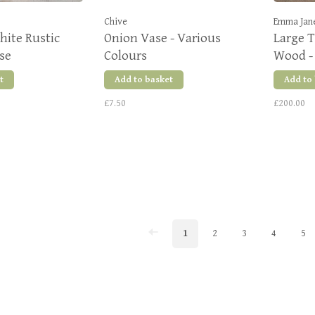
Chive
Emma Jan
hite Rustic
Onion Vase - Various
Large T
se
Colours
Wood -
t
Add to basket
Add to
£7.50
£200.00
1
2
3
4
5