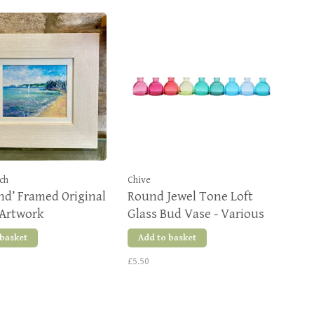
ch
Chive
nd’ Framed Original
Round Jewel Tone Loft
 Artwork
Glass Bud Vase - Various
Colours
 basket
Add to basket
£5.50