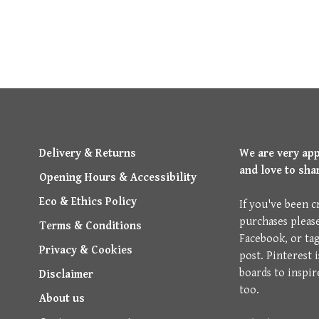
Delivery & Returns
We are very ap
and love to sha
Opening Hours & Accessibility
Eco & Ethics Policy
If you've been c
purchases pleas
Terms & Conditions
Facebook, or ta
Privacy & Cookies
post. Pinterest 
boards to inspir
Disclaimer
too.
About us