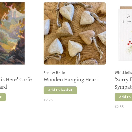
Sass & Belle
Whistlefi
is Here' Corfe
Wooden Hanging Heart
'Sorry 
Card
Sympat
Add to basket
t
Add to
£2.25
£2.85