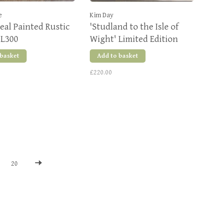
e
Kim Day
eal Painted Rustic
'Studland to the Isle of
 L300
Wight' Limited Edition
Giclee Print
 basket
Add to basket
£220.00
20