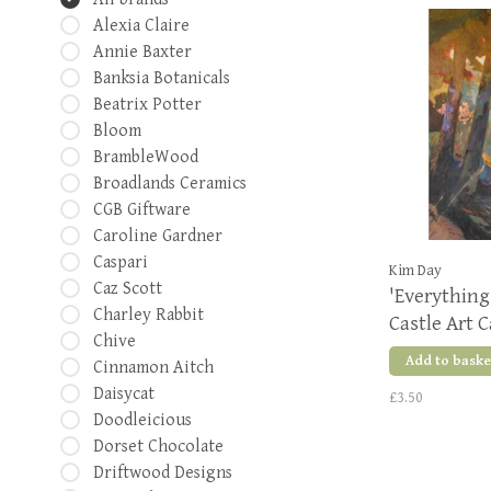
Alexia Claire
Annie Baxter
Banksia Botanicals
Beatrix Potter
Bloom
BrambleWood
Broadlands Ceramics
CGB Giftware
Caroline Gardner
Caspari
Kim Day
Caz Scott
'Everything 
Charley Rabbit
Castle Art 
Chive
Add to baske
Cinnamon Aitch
Daisycat
£3.50
Doodleicious
Dorset Chocolate
Driftwood Designs