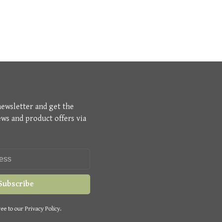
newsletter and get the
ews and product offers via
Subscribe
ee to our Privacy Policy.