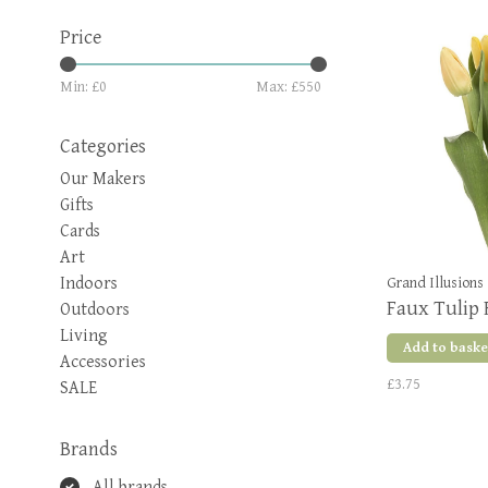
Price
Min: £
0
Max: £
550
Categories
Our Makers
Gifts
Cards
Art
Indoors
Grand Illusions
Faux Tulip 
Outdoors
Living
Add to baske
Accessories
£3.75
SALE
Brands
All brands