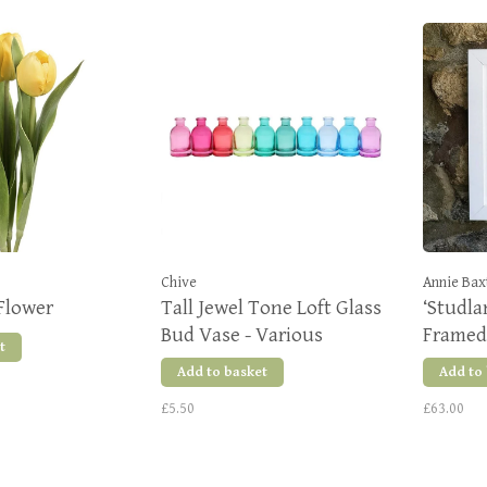
Chive
Annie Bax
Flower
Tall Jewel Tone Loft Glass
‘Studla
Bud Vase - Various
Framed 
t
Colours
Add to basket
Add to
£5.50
£63.00