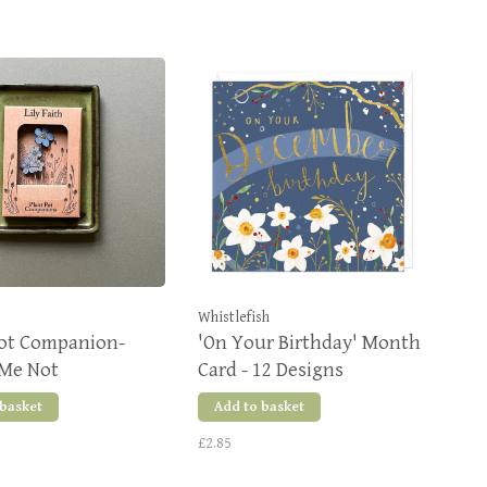
Whistlefish
Pot Companion-
'On Your Birthday' Month
 Me Not
Card - 12 Designs
 basket
Add to basket
£2.85