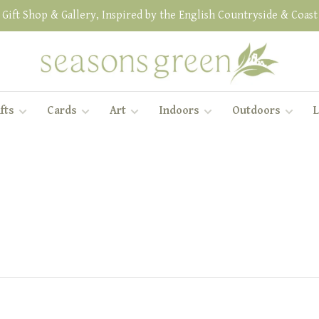
Gift Shop & Gallery, Inspired by the English Countryside & Coast
fts
Cards
Art
Indoors
Outdoors
L