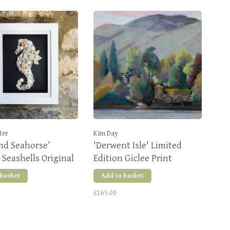
ter
Kim Day
nd Seahorse’
'Derwent Isle' Limited
Seashells Original
Edition Giclee Print
 basket
Add to basket
£165.00