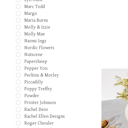
Marc Todd
Margo
Maria Burns
Molly & Izzie
Molly Mae
Naomi Ings
Nordic Flowers
Nutscene
Papersheep
Pepper You
Perkins & Morley
Piccadilly
Poppy Treffry
Powder
Printer Johnson
Rachel Dein
Rachel Ellen Designs
Roger Chouler