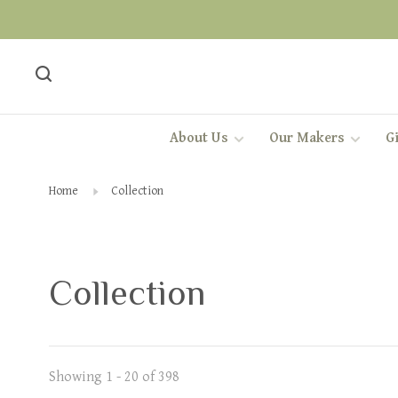
About Us
Our Makers
Gi
Home
Collection
Collection
Showing 1 - 20 of 398