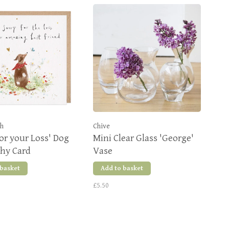
sh
Chive
for your Loss' Dog
Mini Clear Glass 'George'
hy Card
Vase
 basket
Add to basket
£5.50