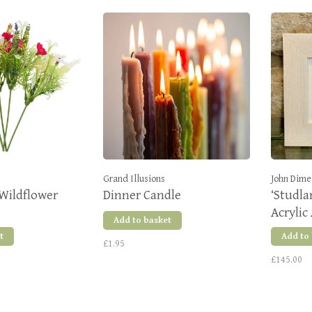
Grand Illusions
John Dime
Wildflower
Dinner Candle
‘Studla
Acrylic
Add to basket
t
Add to
£1.95
£145.00