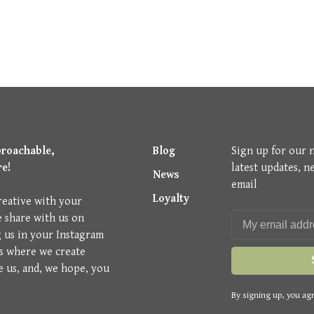
proachable,
Blog
Sign up for our 
re!
latest updates, n
News
email
Loyalty
reative with your
e share with us on
g us in your Instagram
is where we create
e us, and, we hope, you
By signing up, you agr