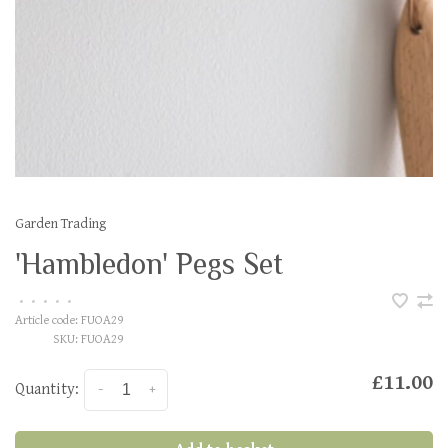
Garden Trading
'Hambledon' Pegs Set
•
•
•
•
•
Article code:
FUOA29
SKU:
FUOA29
£11.00
Quantity:
-
+