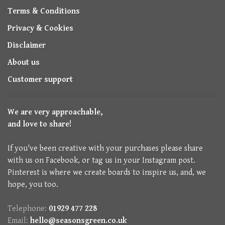
Terms & Conditions
Privacy & Cookies
Disclaimer
About us
Customer support
We are very approachable,
and love to share!
If you've been creative with your purchases please share
with us on Facebook, or tag us in your Instagram post.
Pinterest is where we create boards to inspire us, and, we
hope, you too.
Telephone:
01929 477 228
Email:
hello@seasonsgreen.co.uk