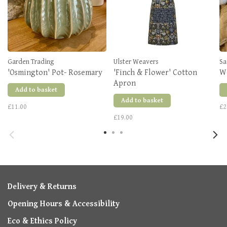
Garden Trading
Ulster Weavers
Sa
'Osmington' Pot- Rosemary
'Finch & Flower' Cotton
W
Apron
Add to basket
Add to basket
£11.00
£2
£19.00
Delivery & Returns
Opening Hours & Accessibility
Eco & Ethics Policy