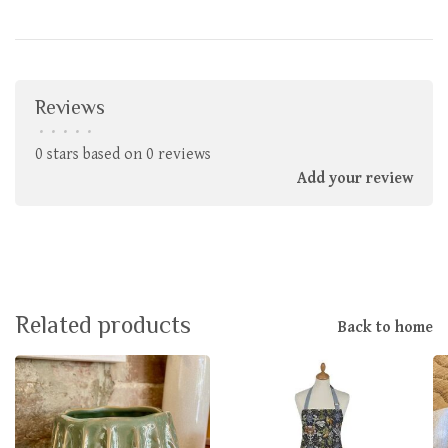
Reviews
•
•
•
•
•
0 stars based on 0 reviews
Add your review
Related products
Back to home