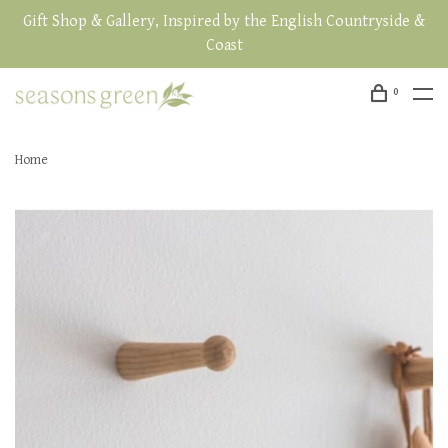
Gift Shop & Gallery, Inspired by the English Countryside &
Coast
0
Home