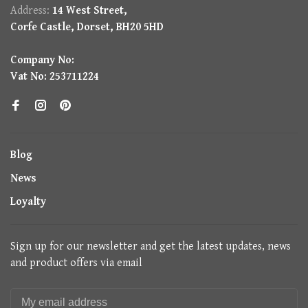
Address:
14 West Street,
Corfe Castle, Dorset, BH20 5HD
Company No:
Vat No: 253711224
Blog
News
Loyalty
Sign up for our newsletter and get the latest updates, news
and product offers via email