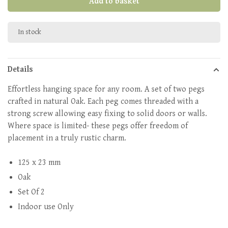
Add to basket
In stock
Details
Effortless hanging space for any room. A set of two pegs
crafted in natural Oak. Each peg comes threaded with a
strong screw allowing easy fixing to solid doors or walls.
Where space is limited- these pegs offer freedom of
placement in a truly rustic charm.
125 x 23 mm
Oak
Set Of 2
Indoor use Only