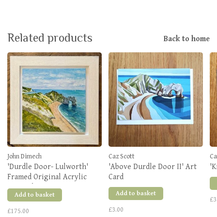
Related products
Back to home
John Dimech
Caz Scott
Ca
'Durdle Door- Lulworth'
'Above Durdle Door II' Art
'K
Framed Original Acrylic
Card
Artwork
Add to basket
Add to basket
£3
£3.00
£175.00