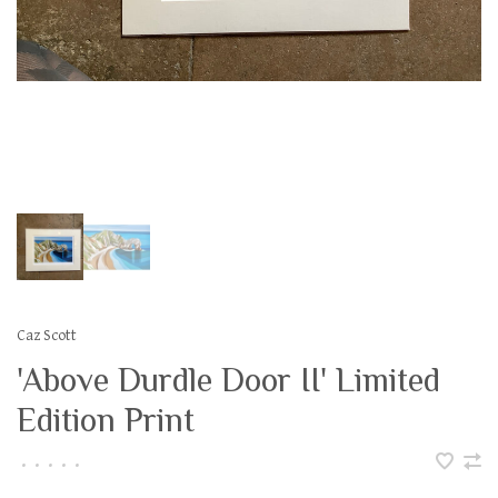
Caz Scott
'Above Durdle Door II' Limited
Edition Print
•
•
•
•
•