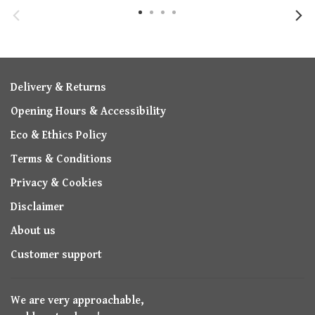
Delivery & Returns
Opening Hours & Accessibility
Eco & Ethics Policy
Terms & Conditions
Privacy & Cookies
Disclaimer
About us
Customer support
We are very approachable,