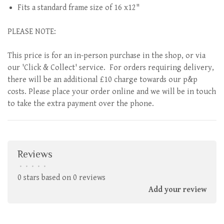
Fits a standard frame size of 16 x12"
PLEASE NOTE:
This price is for an in-person purchase in the shop, or via
our 'Click & Collect' service. For orders requiring delivery,
there will be an additional £10 charge towards our p&p
costs. Please place your order online and we will be in touch
to take the extra payment over the phone.
Reviews
•
•
•
•
•
0 stars based on 0 reviews
Add your review