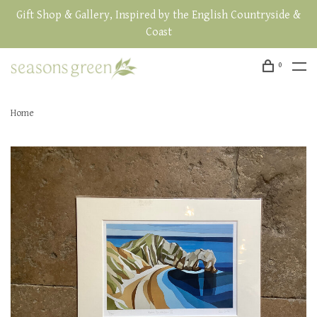
Gift Shop & Gallery, Inspired by the English Countryside &
Coast
0
Home