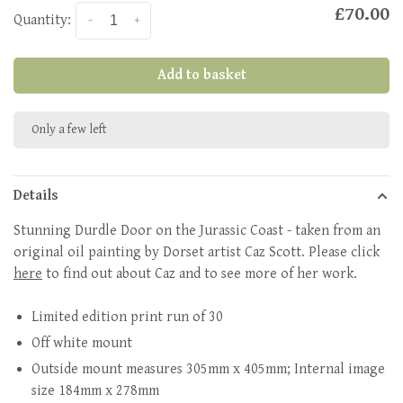
£70.00
Quantity:
-
+
Add to basket
Only a few left
Details
Stunning Durdle Door on the Jurassic Coast - taken from an
original oil painting by Dorset artist Caz Scott. Please click
here
to find out about Caz and to see more of her work.
Limited edition print run of 30
Off white mount
Outside mount measures 305mm x 405mm; Internal image
size 184mm x 278mm