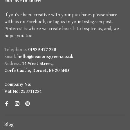
and love to share!
If you've been creative with your purchases please share
with us on Facebook, or tag us in your Instagram post.
Pinterest is where we create boards to inspire us, and, we
hope, you too.
Telephone:
01929 477 228
Email:
hello@seasonsgreen.co.uk
Address:
14 West Street,
Corfe Castle, Dorset, BH20 5HD
Company No:
Vat No: 253711224
Blog