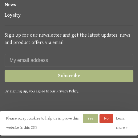
News
Loyalty
Sign up for our newsletter and get the latest updates, news
and product offers via email
Subscribe
By signing up, you agree to our Privacy Policy.
Please accept cookies to help us improve this
Yes
No
Learn
© Copyright 2026 Seasons Green
- Powered by
Lightspeed
- Theme by
website Is this OK?
more »
Huysmans.me